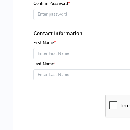
Confirm Password
*
Contact Information
First Name
*
Last Name
*