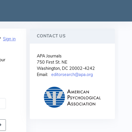
CONTACT US
t?
Sign in
APA Journals
our
750 First St. NE
Washington, DC 20002-4242
Email:
editorsearch@apa.org