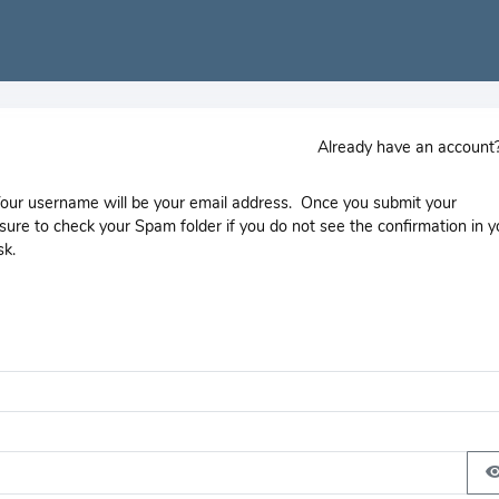
Already have an accoun
 Your username will be your email address. Once you submit your
e sure to check your Spam folder if you do not see the confirmation in y
sk.