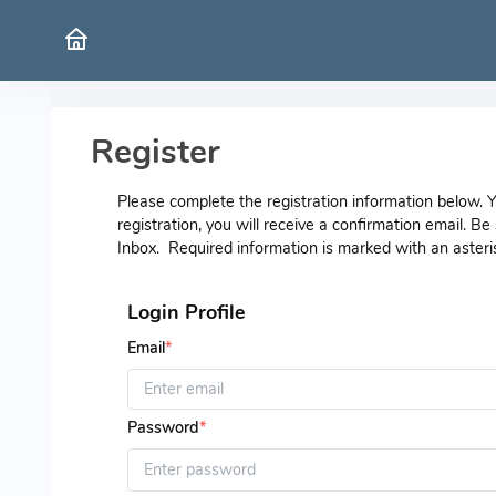
Register
Please complete the registration information below.
registration, you will receive a confirmation email. B
Inbox. Required information is marked with an asteri
Login Profile
Email
*
Password
*